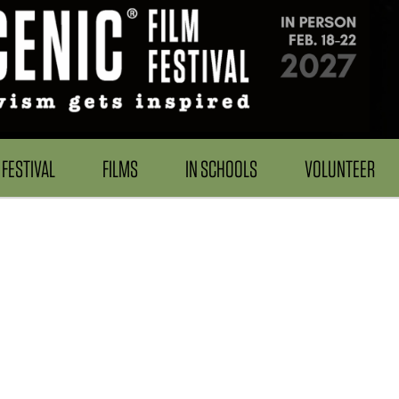
FESTIVAL
FILMS
IN SCHOOLS
VOLUNTEER