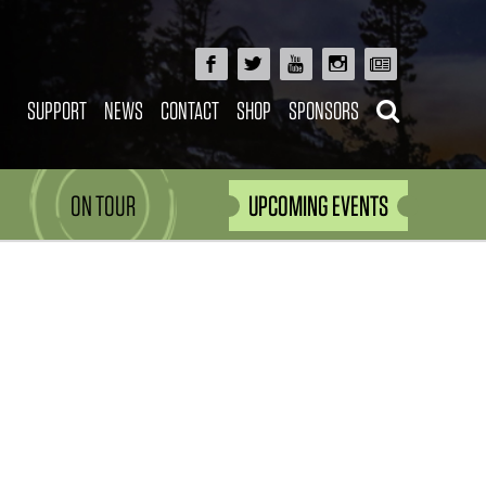
SUPPORT
NEWS
CONTACT
SHOP
SPONSORS
ON TOUR
UPCOMING EVENTS