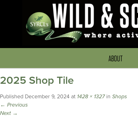
ABOUT
2025 Shop Tile
Published
December 9, 2024
at
1428 × 1327
in
Shops
←
Previous
Next
→