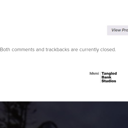
Both comments and trackbacks are currently closed.