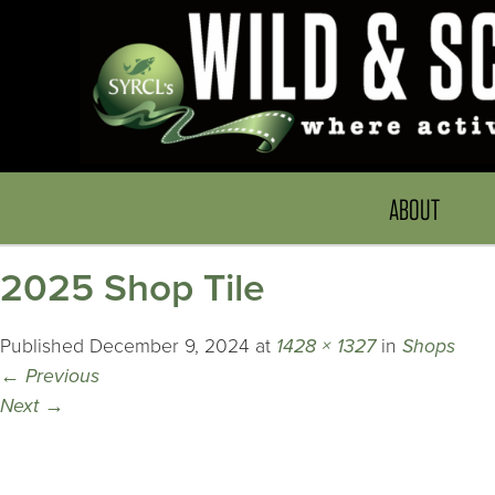
ABOUT
2025 Shop Tile
Published
December 9, 2024
at
1428 × 1327
in
Shops
←
Previous
Next
→