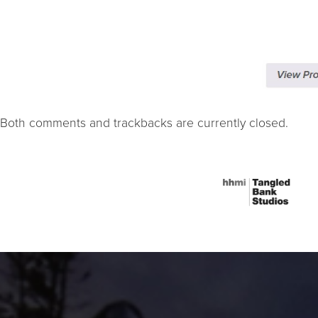
Both comments and trackbacks are currently closed.