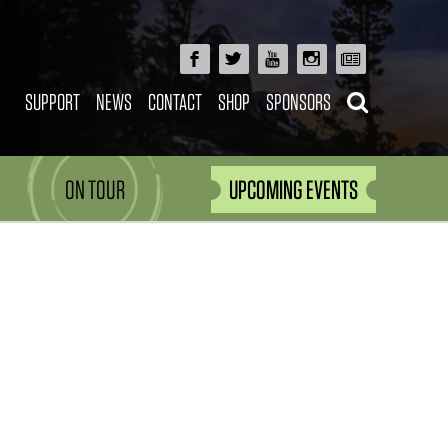
SUPPORT
NEWS
CONTACT
SHOP
SPONSORS
ON TOUR
UPCOMING EVENTS