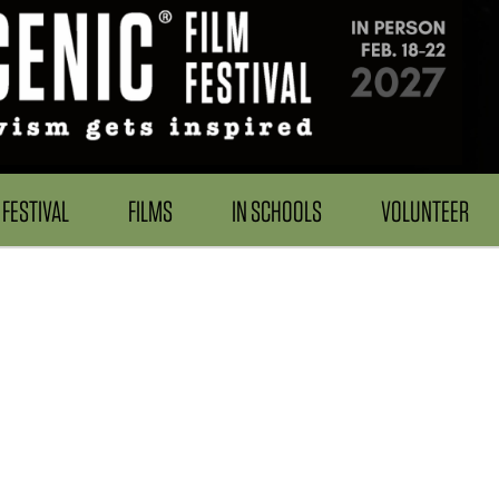
FESTIVAL
FILMS
IN SCHOOLS
VOLUNTEER