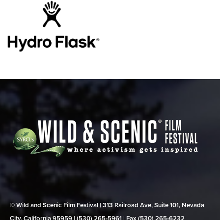
© Wild and Scenic Film Festival | 313 Railroad Ave, Suite 101, Nevada
City, California 95959 | (530) 265‑5961 | Fax (530) 265‑6232