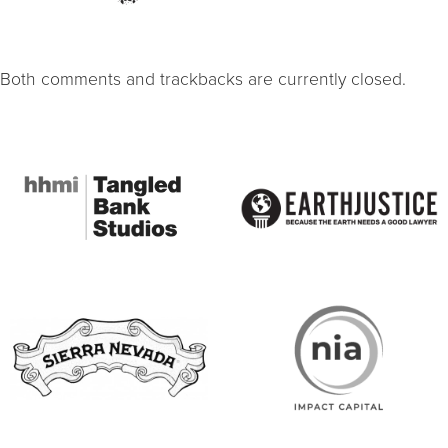
Both comments and trackbacks are currently closed.