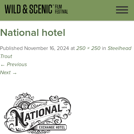
National hotel
Published
November 16, 2024
at
250 × 250
in
Steelhead
Trout
←
Previous
Next
→