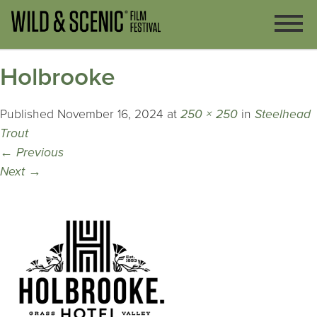
Holbrooke
Published
November 16, 2024
at
250 × 250
in
Steelhead
Trout
←
Previous
Next
→