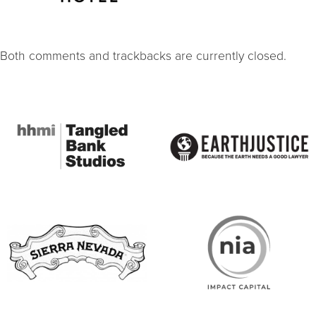
Both comments and trackbacks are currently closed.