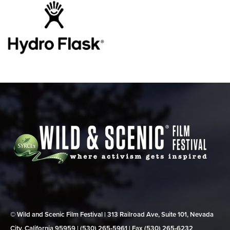
© Wild and Scenic Film Festival | 313 Railroad Ave, Suite 101, Nevada
City, California 95959 | (530) 265‑5961 | Fax (530) 265‑6232