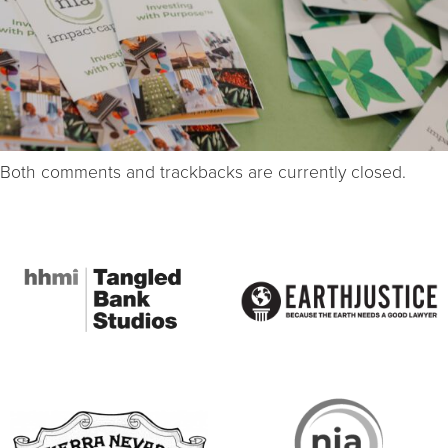
Both comments and trackbacks are currently closed.