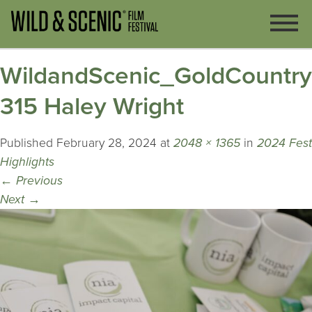
WildandScenic_GoldCountr
315 Haley Wright
Published
February 28, 2024
at
2048 × 1365
in
2024 Fest
Highlights
←
Previous
Next
→