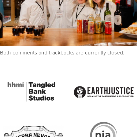
Both comments and trackbacks are currently closed.