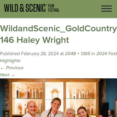
WildandScenic_GoldCountr
146 Haley Wright
Published
February 28, 2024
at
2048 × 1365
in
2024 Fest
Highlights
←
Previous
Next
→