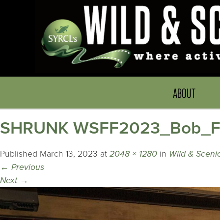
ABOUT
SHRUNK WSFF2023_Bob_Fre
Published
March 13, 2023
at
2048 × 1280
in
Wild & Scenic
←
Previous
Next
→