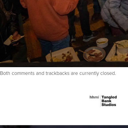
Both comments and trackbacks are currently closed.