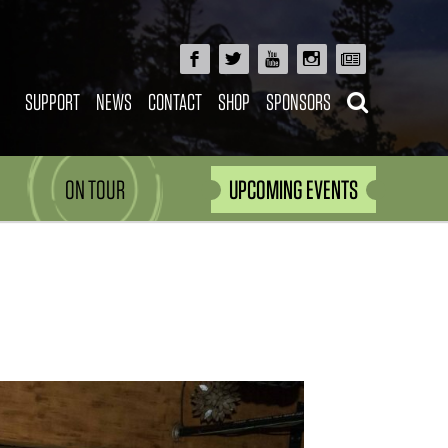
SUPPORT
NEWS
CONTACT
SHOP
SPONSORS
ON TOUR
UPCOMING EVENTS