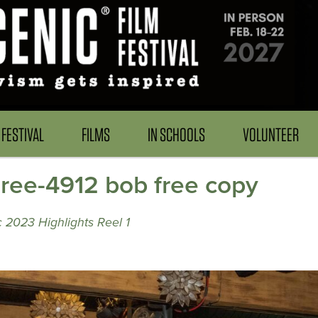
FESTIVAL
FILMS
IN SCHOOLS
VOLUNTEER
e-4912 bob free copy
 2023 Highlights Reel 1