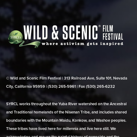
© Wild and Scenic Film Festival | 313 Railroad Ave, Suite 101, Nevada
City, California 95959 | (530) 265‑5961 | Fax (530) 265‑6232
SYRCL works throughout the Yuba River watershed on the Ancestral
and Traditional homelands of the Nisenan Tribe, and includes shared
boundaries with the Mountain Maidu, Konkow, and Washoe peoples.
These tribes have lived here for millennia and live here still. We