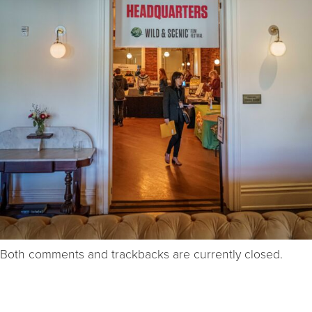
Both comments and trackbacks are currently closed.