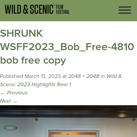
SHRUNK
WSFF2023_Bob_Free-4810
bob free copy
Published
March 13, 2023
at
2048 × 2048
in
Wild &
Scenic 2023 Highlights Reel 1
←
Previous
Next
→