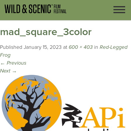
mad_square_3color
Published
January 15, 2023
at
600 × 403
in
Red-Legged
Frog
←
Previous
Next
→