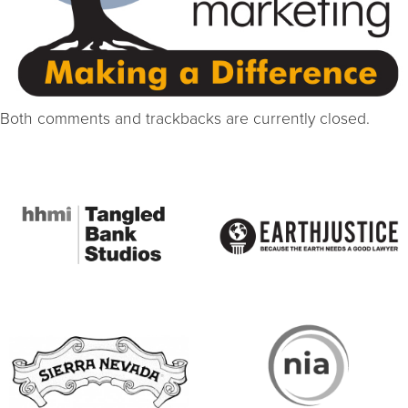
Both comments and trackbacks are currently closed.