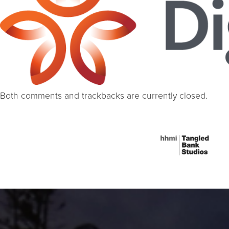
Both comments and trackbacks are currently closed.