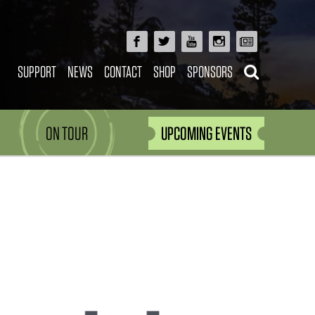
SUPPORT
NEWS
CONTACT
SHOP
SPONSORS
ON TOUR
UPCOMING EVENTS