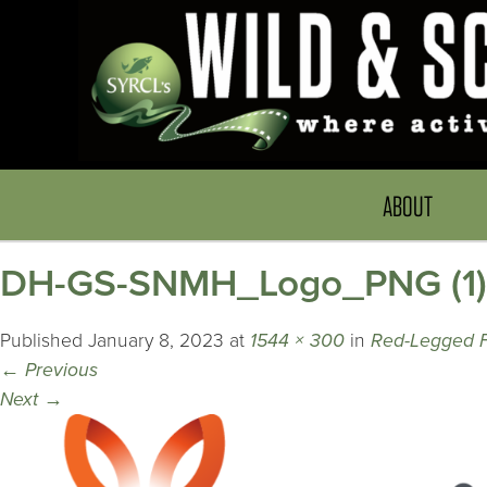
ABOUT
DH-GS-SNMH_Logo_PNG (1) 
Published
January 8, 2023
at
1544 × 300
in
Red-Legged 
←
Previous
Next
→