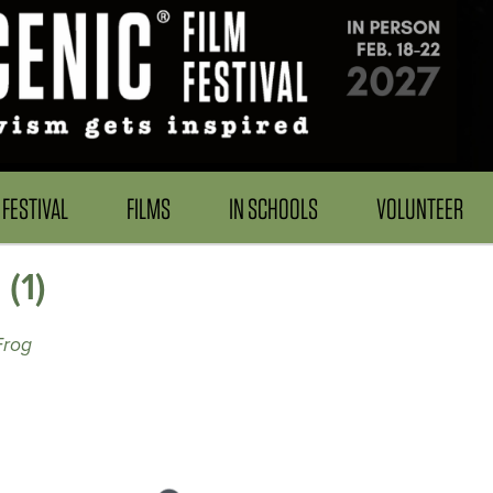
FESTIVAL
FILMS
IN SCHOOLS
VOLUNTEER
(1)
Frog