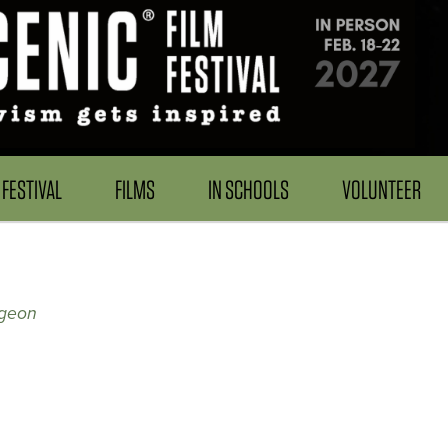
FESTIVAL
FILMS
IN SCHOOLS
VOLUNTEER
rgeon