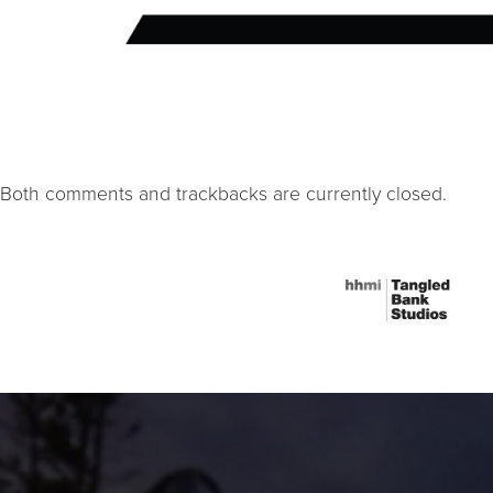
Both comments and trackbacks are currently closed.