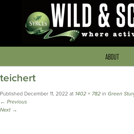
ABOUT
teichert
Published
December 11, 2022
at
1402 × 782
in
Green Stu
←
Previous
Next
→