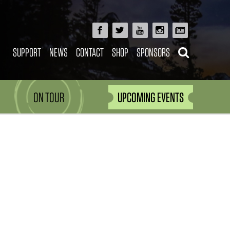
SUPPORT
NEWS
CONTACT
SHOP
SPONSORS
ON TOUR
UPCOMING EVENTS