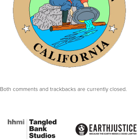
Both comments and trackbacks are currently closed.