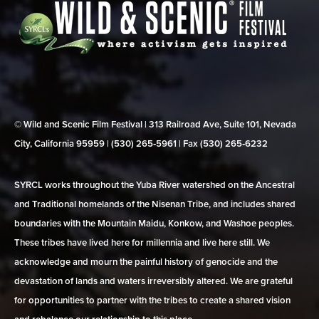
© Wild and Scenic Film Festival | 313 Railroad Ave, Suite 101, Nevada
City, California 95959 | (530) 265‑5961 | Fax (530) 265‑6232
SYRCL works throughout the Yuba River watershed on the Ancestral
and Traditional homelands of the Nisenan Tribe, and includes shared
boundaries with the Mountain Maidu, Konkow, and Washoe peoples.
These tribes have lived here for millennia and live here still. We
acknowledge and mourn the painful history of genocide and the
devastation of lands and waters irreversibly altered. We are grateful
for opportunities to partner with the tribes to create a shared vision