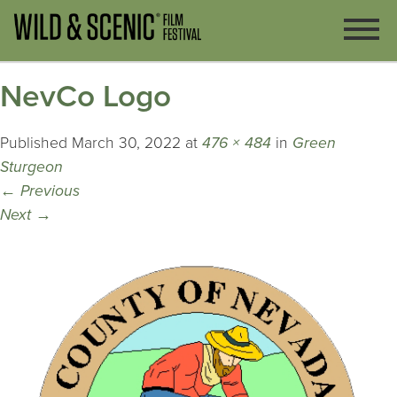
NevCo Logo
Published
March 30, 2022
at
476 × 484
in
Green
Sturgeon
←
Previous
Next
→