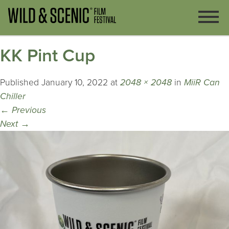
KK Pint Cup
Published
January 10, 2022
at
2048 × 2048
in
MiiR Can
Chiller
←
Previous
Next
→