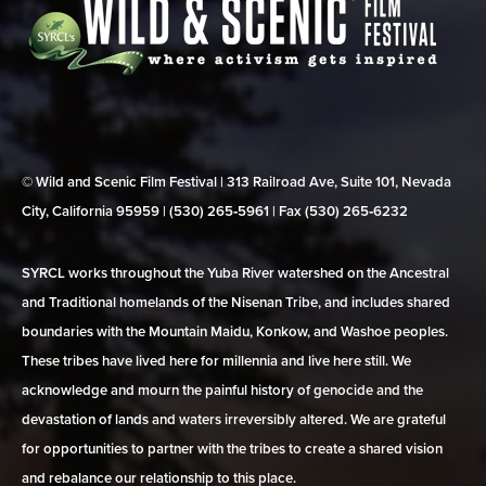
© Wild and Scenic Film Festival | 313 Railroad Ave, Suite 101, Nevada
City, California 95959 | (530) 265‑5961 | Fax (530) 265‑6232
SYRCL works throughout the Yuba River watershed on the Ancestral
and Traditional homelands of the Nisenan Tribe, and includes shared
boundaries with the Mountain Maidu, Konkow, and Washoe peoples.
These tribes have lived here for millennia and live here still. We
acknowledge and mourn the painful history of genocide and the
devastation of lands and waters irreversibly altered. We are grateful
for opportunities to partner with the tribes to create a shared vision
and rebalance our relationship to this place.