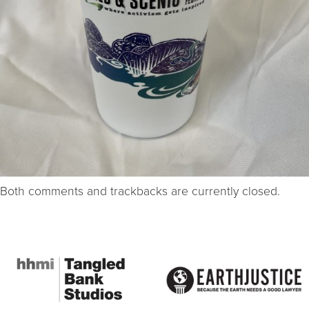
Both comments and trackbacks are currently closed.