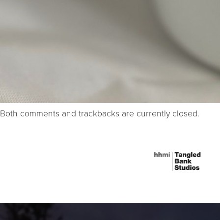
Both comments and trackbacks are currently closed.