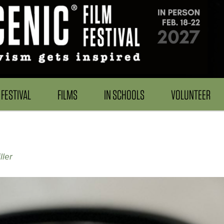
FESTIVAL
FILMS
IN SCHOOLS
VOLUNTEER
ller