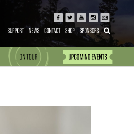
SUPPORT
NEWS
CONTACT
SHOP
SPONSORS
ON TOUR
UPCOMING EVENTS