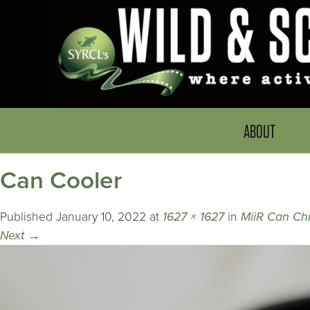
ABOUT
Can Cooler
Published
January 10, 2022
at
1627 × 1627
in
MiiR Can Chi
Next
→