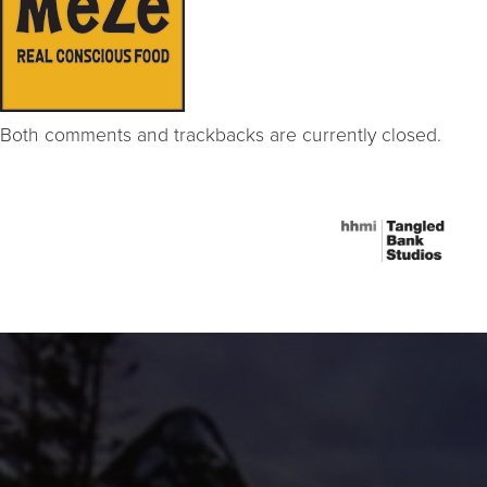
Both comments and trackbacks are currently closed.