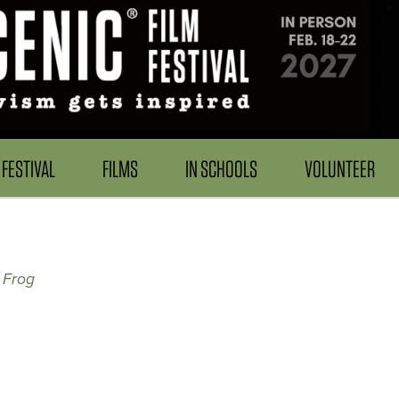
FESTIVAL
FILMS
IN SCHOOLS
VOLUNTEER
 Frog