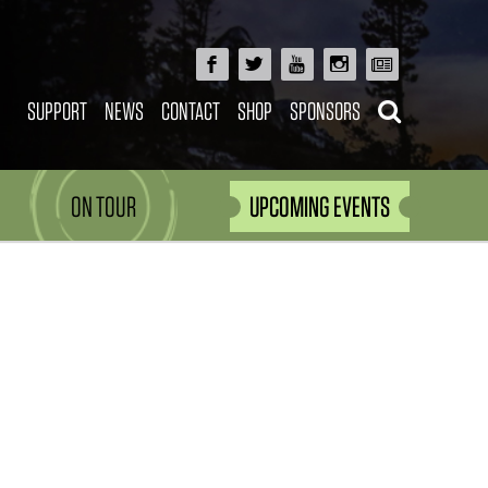
SUPPORT
NEWS
CONTACT
SHOP
SPONSORS
ON TOUR
UPCOMING EVENTS