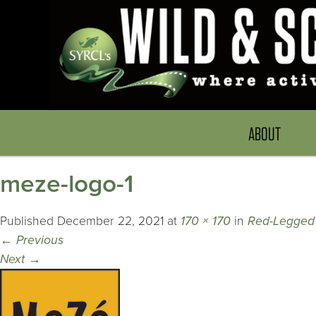
ABOUT
meze-logo-1
Published
December 22, 2021
at
170 × 170
in
Red-Legged
←
Previous
Next
→