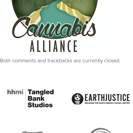
Both comments and trackbacks are currently closed.