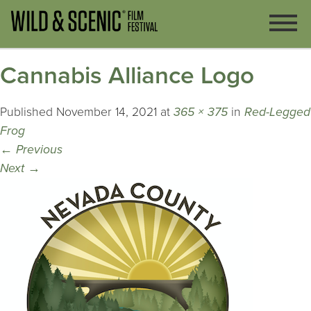
Cannabis Alliance Logo
Published
November 14, 2021
at
365 × 375
in
Red-Legged
Frog
←
Previous
Next
→