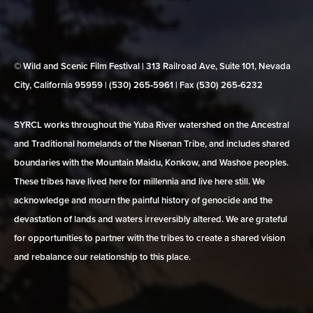
© Wild and Scenic Film Festival | 313 Railroad Ave, Suite 101, Nevada
City, California 95959 | (530) 265‑5961 | Fax (530) 265‑6232
SYRCL works throughout the Yuba River watershed on the Ancestral
and Traditional homelands of the Nisenan Tribe, and includes shared
boundaries with the Mountain Maidu, Konkow, and Washoe peoples.
These tribes have lived here for millennia and live here still. We
acknowledge and mourn the painful history of genocide and the
devastation of lands and waters irreversibly altered. We are grateful
for opportunities to partner with the tribes to create a shared vision
and rebalance our relationship to this place.