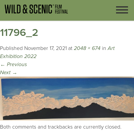
11796_2
Published
November 17, 2021
at
2048 × 674
in
Art
Exhibition 2022
←
Previous
Next
→
Both comments and trackbacks are currently closed.