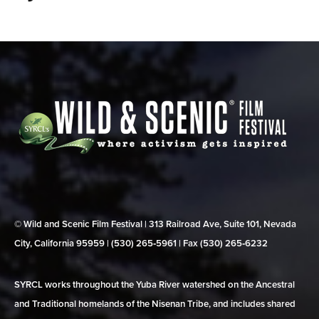
© Wild and Scenic Film Festival | 313 Railroad Ave, Suite 101, Nevada
City, California 95959 | (530) 265‑5961 | Fax (530) 265‑6232
SYRCL works throughout the Yuba River watershed on the Ancestral
and Traditional homelands of the Nisenan Tribe, and includes shared