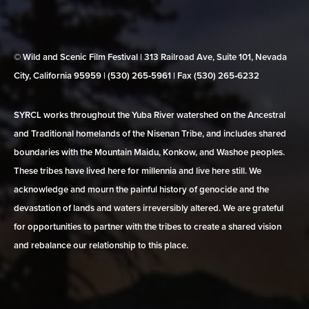
© Wild and Scenic Film Festival | 313 Railroad Ave, Suite 101, Nevada
City, California 95959 | (530) 265‑5961 | Fax (530) 265‑6232
SYRCL works throughout the Yuba River watershed on the Ancestral
and Traditional homelands of the Nisenan Tribe, and includes shared
boundaries with the Mountain Maidu, Konkow, and Washoe peoples.
These tribes have lived here for millennia and live here still. We
acknowledge and mourn the painful history of genocide and the
devastation of lands and waters irreversibly altered. We are grateful
for opportunities to partner with the tribes to create a shared vision
and rebalance our relationship to this place.