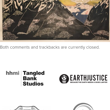
Both comments and trackbacks are currently closed.