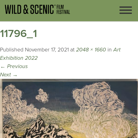
11796_1
Published
November 17, 2021
at
2048 × 1660
in
Art
Exhibition 2022
←
Previous
Next
→