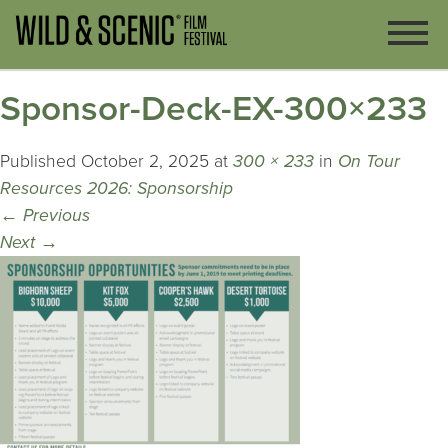
Sponsor-Deck-EX-300×233
Published
October 2, 2025
at
300 × 233
in
On Tour
Resources 2026: Sponsorship
←
Previous
Next
→