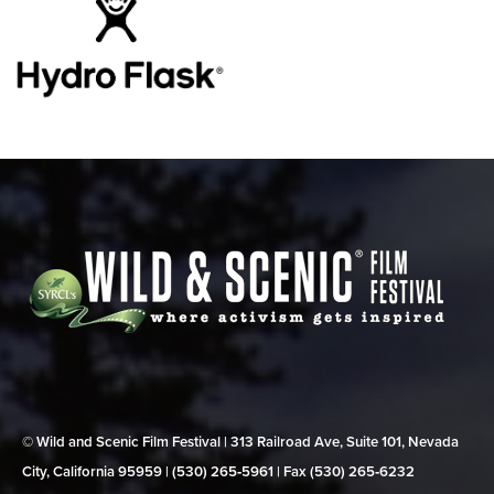
© Wild and Scenic Film Festival | 313 Railroad Ave, Suite 101, Nevada
City, California 95959 | (530) 265‑5961 | Fax (530) 265‑6232