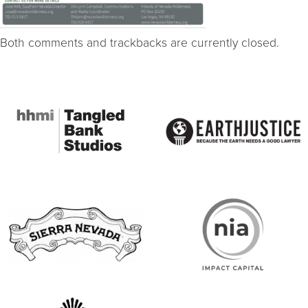
Both comments and trackbacks are currently closed.