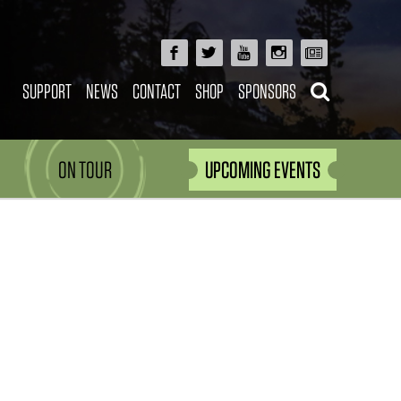
SUPPORT
NEWS
CONTACT
SHOP
SPONSORS
ON TOUR
UPCOMING EVENTS