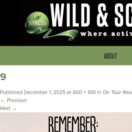
ABOUT
9
Published
December 1, 2025
at
500 × 100
in
On Tour Res
←
Previous
Next
→