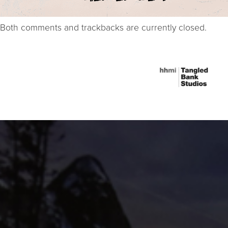
Both comments and trackbacks are currently closed.