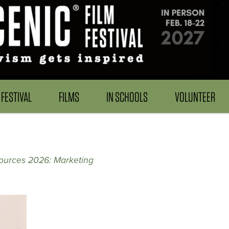
FESTIVAL
FILMS
IN SCHOOLS
VOLUNTEER
ources 2026: Marketing