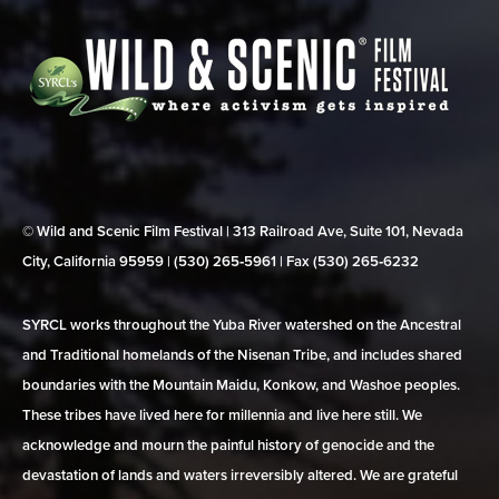
© Wild and Scenic Film Festival | 313 Railroad Ave, Suite 101, Nevada
City, California 95959 | (530) 265‑5961 | Fax (530) 265‑6232
SYRCL works throughout the Yuba River watershed on the Ancestral
and Traditional homelands of the Nisenan Tribe, and includes shared
boundaries with the Mountain Maidu, Konkow, and Washoe peoples.
These tribes have lived here for millennia and live here still. We
acknowledge and mourn the painful history of genocide and the
devastation of lands and waters irreversibly altered. We are grateful