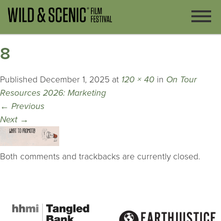
8
Published
December 1, 2025
at
120 × 40
in
On Tour
Resources 2026: Marketing
←
Previous
Next
→
Both comments and trackbacks are currently closed.