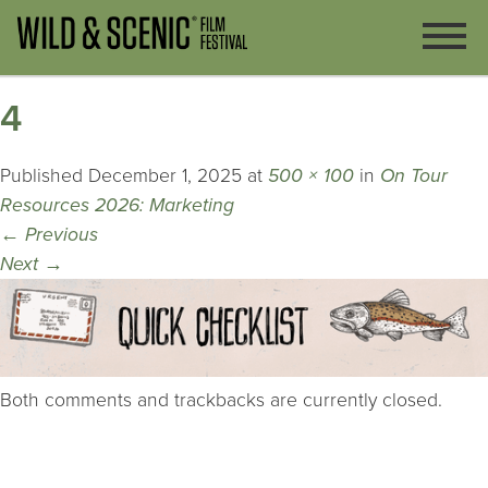
4
Published
December 1, 2025
at
500 × 100
in
On Tour
Resources 2026: Marketing
←
Previous
Next
→
Both comments and trackbacks are currently closed.