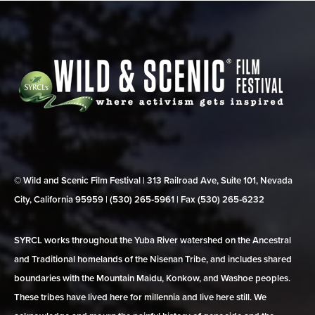
© Wild and Scenic Film Festival | 313 Railroad Ave, Suite 101, Nevada
City, California 95959 | (530) 265‑5961 | Fax (530) 265‑6232
SYRCL works throughout the Yuba River watershed on the Ancestral
and Traditional homelands of the Nisenan Tribe, and includes shared
boundaries with the Mountain Maidu, Konkow, and Washoe peoples.
These tribes have lived here for millennia and live here still. We