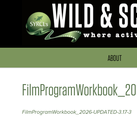
ABOUT
FilmProgramWorkbook_202
FilmProgramWorkbook_2026-UPDATED-3.17-3