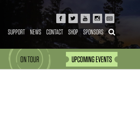
SUPPORT
NEWS
CONTACT
SHOP
SPONSORS
ON TOUR
UPCOMING EVENTS