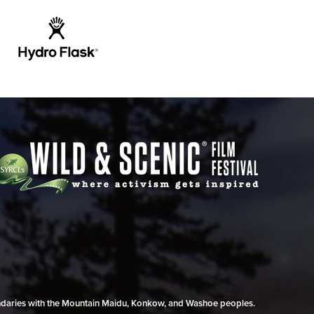
undaries with the Mountain Maidu, Konkow, and Washoe peoples.