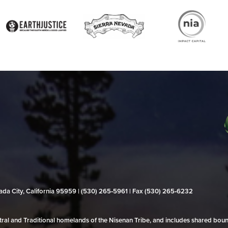
evada City, California 95959 | (530) 265‑5961 | Fax (530) 265‑6232
al and Traditional homelands of the Nisenan Tribe, and includes shared bo