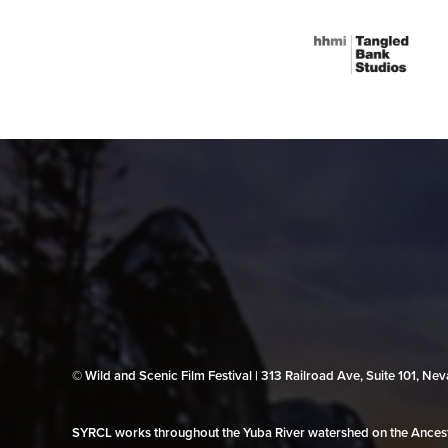
© Wild and Scenic Film Festival | 313 Railroad Ave, Suite 101, N
SYRCL works throughout the Yuba River watershed on the Ancestr