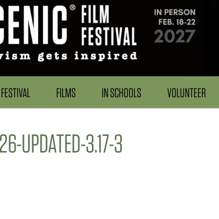
FESTIVAL
FILMS
IN SCHOOLS
VOLUNTEER
6-UPDATED-3.17-3