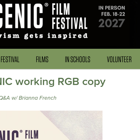
FESTIVAL
FILMS
IN SCHOOLS
VOLUNTEER
IC working RGB copy
 Q&A w/ Brianna French