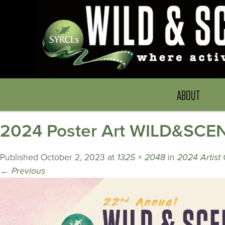
ABOUT
2024 Poster Art WILD&SCEN
Published
October 2, 2023
at
1325 × 2048
in
2024 Artist
←
Previous