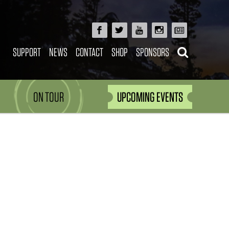
SUPPORT
NEWS
CONTACT
SHOP
SPONSORS
ON TOUR
UPCOMING EVENTS