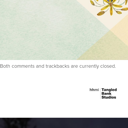
Both comments and trackbacks are currently closed.