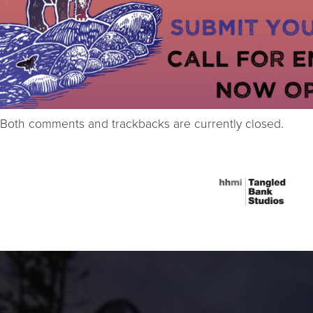
Both comments and trackbacks are currently closed.