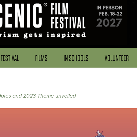
FESTIVAL
FILMS
IN SCHOOLS
VOLUNTEER
dates and 2023 Theme unveiled