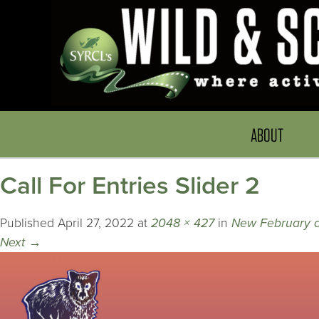
ABOUT
Call For Entries Slider 2
Published
April 27, 2022
at
2048 × 427
in
New February 
Next
→