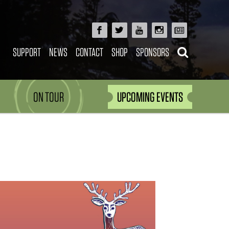
SUPPORT
NEWS
CONTACT
SHOP
SPONSORS
ON TOUR
UPCOMING EVENTS