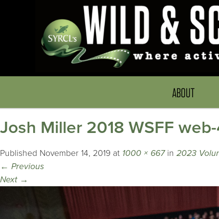
ABOUT
Josh Miller 2018 WSFF web-
Published
November 14, 2019
at
1000 × 667
in
2023 Volun
←
Previous
Next
→