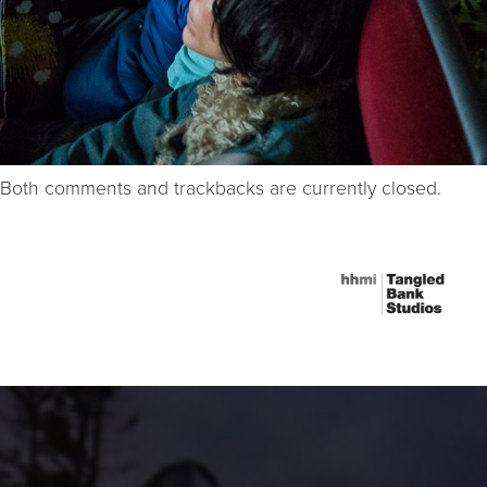
Both comments and trackbacks are currently closed.