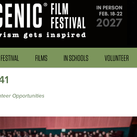
FESTIVAL
FILMS
IN SCHOOLS
VOLUNTEER
41
teer Opportunities