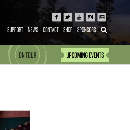
SUPPORT
NEWS
CONTACT
SHOP
SPONSORS
ON TOUR
UPCOMING EVENTS