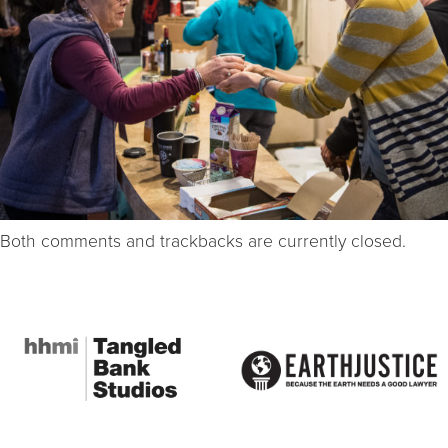
Both comments and trackbacks are currently closed.