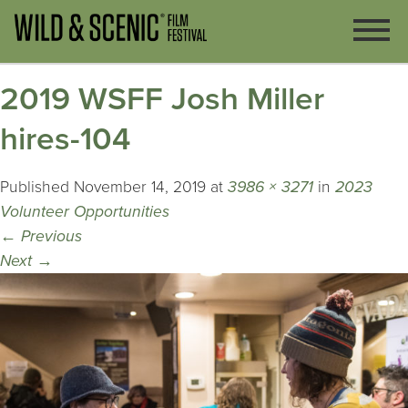
2019 WSFF Josh Miller
hires-104
Published
November 14, 2019
at
3986 × 3271
in
2023
Volunteer Opportunities
←
Previous
Next
→