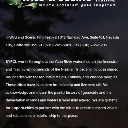
© Wild and Scenic Film Festival | 313 Railroad Ave, Suite 101, Nevada
City, California 95959 | (530) 265‑5961 | Fax (530) 265‑6232
SYRCL works throughout the Yuba River watershed on the Ancestral
and Traditional homelands of the Nisenan Tribe, and includes shared
boundaries with the Mountain Maidu, Konkow, and Washoe peoples.
These tribes have lived here for millennia and live here still. We
acknowledge and mourn the painful history of genocide and the
devastation of lands and waters irreversibly altered. We are grateful
for opportunities to partner with the tribes to create a shared vision
and rebalance our relationship to this place.