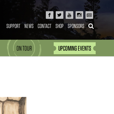
SUPPORT
NEWS
CONTACT
SHOP
SPONSORS
ON TOUR
UPCOMING EVENTS