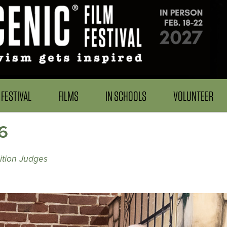
FESTIVAL
FILMS
IN SCHOOLS
VOLUNTEER
6
ition Judges