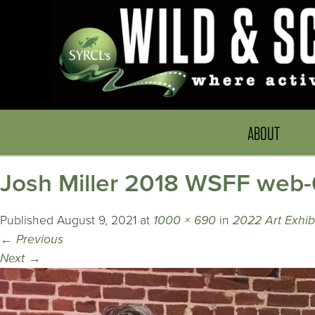
ABOUT
Josh Miller 2018 WSFF web-
Published
August 9, 2021
at
1000 × 690
in
2022 Art Exhib
←
Previous
Next
→