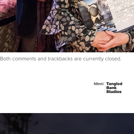
Both comments and trackbacks are currently closed.