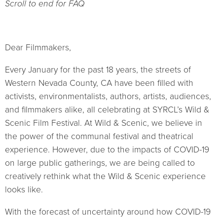
Scroll to end for FAQ
Dear Filmmakers,
Every January for the past 18 years, the streets of
Western Nevada County, CA have been filled with
activists, environmentalists, authors, artists, audiences,
and filmmakers alike, all celebrating at SYRCL’s Wild &
Scenic Film Festival. At Wild & Scenic, we believe in
the power of the communal festival and theatrical
experience. However, due to the impacts of COVID-19
on large public gatherings, we are being called to
creatively rethink what the Wild & Scenic experience
looks like.
With the forecast of uncertainty around how COVID-19