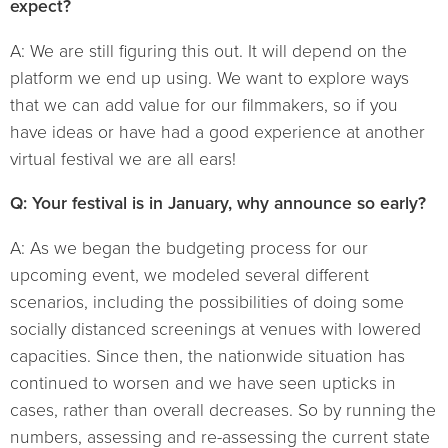
expect?
A: We are still figuring this out. It will depend on the
platform we end up using. We want to explore ways
that we can add value for our filmmakers, so if you
have ideas or have had a good experience at another
virtual festival we are all ears!
Q: Your festival is in January, why announce so early?
A: As we began the budgeting process for our
upcoming event, we modeled several different
scenarios, including the possibilities of doing some
socially distanced screenings at venues with lowered
capacities. Since then, the nationwide situation has
continued to worsen and we have seen upticks in
cases, rather than overall decreases. So by running the
numbers, assessing and re-assessing the current state