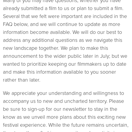
Many of you may have questions, whether you have
already submitted a film to us or plan to submit a film.
Several that we felt were important are included in the
FAQ below, and we will continue to update as more
information become available. We will do our best to
address any additional questions as we navigate this
new landscape together. We plan to make this
announcement to the wider public later in July; but we
wanted to prioritize keeping our filmmakers up to date
and make this information available to you sooner
rather than later.
We appreciate your understanding and willingness to
accompany us to new and uncharted territory. Please
be sure to sign-up for our newsletter to stay in the
know as we unveil more plans about this exciting new
festival experience. While the future remains uncertain,