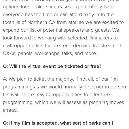
options for speakers increases exponentially. Not
everyone has the time or can afford to fly in to the
foothills of Northern CA from afar, so we are excited to
expand our list of potential speakers and guests. We
look forward to working with selected filmmakers to
craft opportunities for pre-recorded and livestreamed
Q&As, panels, workshops, talks, and more.
Q: Will the virtual event be ticketed or free?
A: We plan to ticket the majority, if not all, of our film
programming as we would normally do at our in-person
festival. There may be opportunities to offer free
programming, which we will assess as planning moves
ahead.
Q: If my film is accepted, what sort of perks can I