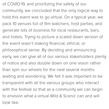
of COVID-19, and prioritizing the safety of our
community, we concluded that the only logical way to
hold this event was to go virtual. On a typical year, we
pack 10 venues full of film watchers, host parties, and
generate lots of business for local restaurants, bars,
and hotels. Trying to picture a scaled down version of
the event wasn’t making financial, ethical, or
philosophical sense. By deciding and announcing
early, we can give all of our various stakeholders plenty
of notice and also double down on one vision rather
than spin our wheels for the next several months
waiting and wondering. We felt it was important to be
transparent with all the various groups who interact
with the festival so that as a community we can begin
to envision what a virtual Wild & Scenic can and will
look like.