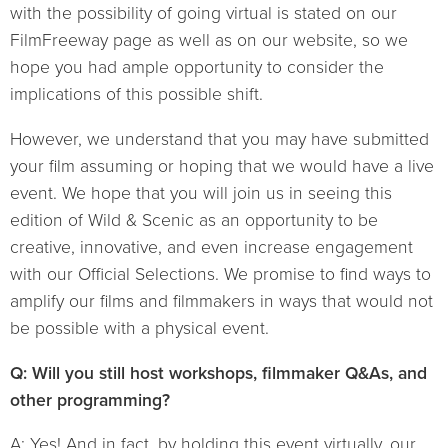
with the possibility of going virtual is stated on our
FilmFreeway page as well as on our website, so we
hope you had ample opportunity to consider the
implications of this possible shift.
However, we understand that you may have submitted
your film assuming or hoping that we would have a live
event. We hope that you will join us in seeing this
edition of Wild & Scenic as an opportunity to be
creative, innovative, and even increase engagement
with our Official Selections. We promise to find ways to
amplify our films and filmmakers in ways that would not
be possible with a physical event.
Q: Will you still host workshops, filmmaker Q&As, and
other programming?
A: Yes! And in fact, by holding this event virtually, our