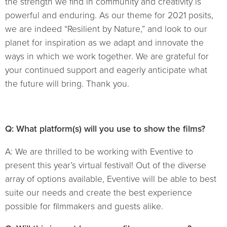
the strength we find in community and creativity is
powerful and enduring. As our theme for 2021 posits,
we are indeed “Resilient by Nature,” and look to our
planet for inspiration as we adapt and innovate the
ways in which we work together. We are grateful for
your continued support and eagerly anticipate what
the future will bring. Thank you.
Q: What platform(s) will you use to show the films?
A: We are thrilled to be working with Eventive to
present this year’s virtual festival! Out of the diverse
array of options available, Eventive will be able to best
suite our needs and create the best experience
possible for filmmakers and guests alike.