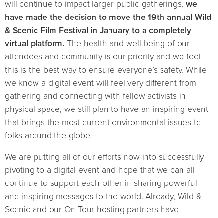
will continue to impact larger public gatherings,
we
have made the decision to move the 19th annual Wild
& Scenic Film Festival in January to a completely
virtual platform.
The health and well-being of our
attendees and community is our priority and we feel
this is the best way to ensure everyone’s safety. While
we know a digital event will feel very different from
gathering and connecting with fellow activists in
physical space, we still plan to have an inspiring event
that brings the most current environmental issues to
folks around the globe.
We are putting all of our efforts now into successfully
pivoting to a digital event and hope that we can all
continue to support each other in sharing powerful
and inspiring messages to the world. Already, Wild &
Scenic and our On Tour hosting partners have