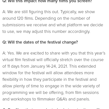
Q: Will this impact how many films you screen?
A: We are still figuring this out. Typically, we show
around 120 films. Depending on the number of
submissions we receive and what platform we decide
to use, we may adjust this number accordingly.
Q: Will the dates of the festival change?
A: Yes. We are excited to share with you that this year’s
virtual film festival will officially stretch over the course
of 11 days from January 14-24, 2021. This extended
window for the festival will allow attendees more
flexibility in how they participate in the festival and
allow plenty of time to engage in the wide variety of
programming we will be offering, from film sessions
and workshops to filmmaker Q&A’s and panels.