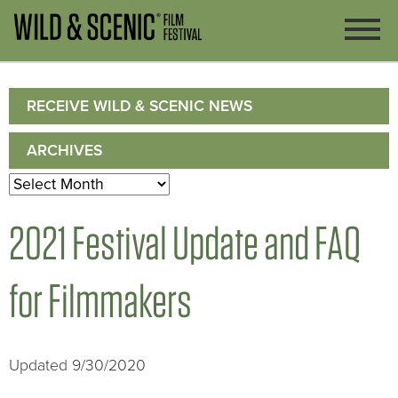
RECEIVE WILD & SCENIC NEWS
ARCHIVES
Archives
2021 Festival Update and FAQ
for Filmmakers
Updated 9/30/2020