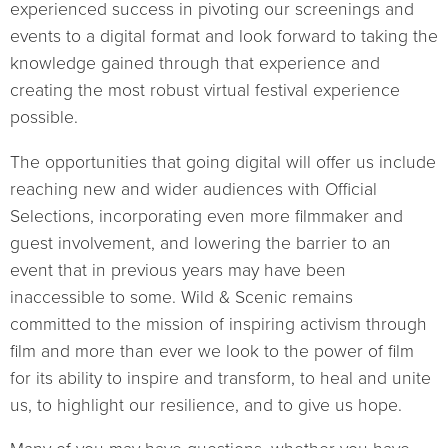
experienced success in pivoting our screenings and
events to a digital format and look forward to taking the
knowledge gained through that experience and
creating the most robust virtual festival experience
possible.
The opportunities that going digital will offer us include
reaching new and wider audiences with Official
Selections, incorporating even more filmmaker and
guest involvement, and lowering the barrier to an
event that in previous years may have been
inaccessible to some. Wild & Scenic remains
committed to the mission of inspiring activism through
film and more than ever we look to the power of film
for its ability to inspire and transform, to heal and unite
us, to highlight our resilience, and to give us hope.