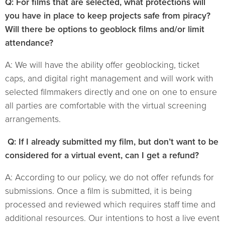
Q: For films that are selected, what protections will
you have in place to keep projects safe from piracy?
Will there be options to geoblock films and/or limit
attendance?
A: We will have the ability offer geoblocking, ticket
caps, and digital right management and will work with
selected filmmakers directly and one on one to ensure
all parties are comfortable with the virtual screening
arrangements.
Q: If I already submitted my film, but don’t want to be
considered for a virtual event, can I get a refund?
A: According to our policy, we do not offer refunds for
submissions. Once a film is submitted, it is being
processed and reviewed which requires staff time and
additional resources. Our intentions to host a live event