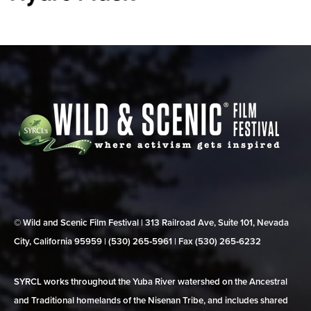
© Wild and Scenic Film Festival | 313 Railroad Ave, Suite 101, Nevada
City, California 95959 | (530) 265‑5961 | Fax (530) 265‑6232
SYRCL works throughout the Yuba River watershed on the Ancestral
and Traditional homelands of the Nisenan Tribe, and includes shared