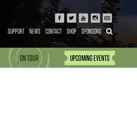
SUPPORT
NEWS
CONTACT
SHOP
SPONSORS
ON TOUR
UPCOMING EVENTS