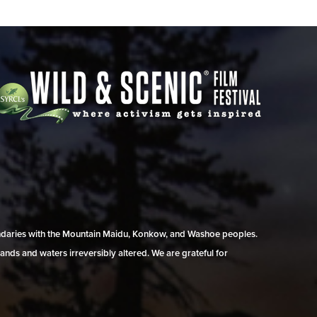
undaries with the Mountain Maidu, Konkow, and Washoe peoples.
ands and waters irreversibly altered. We are grateful for