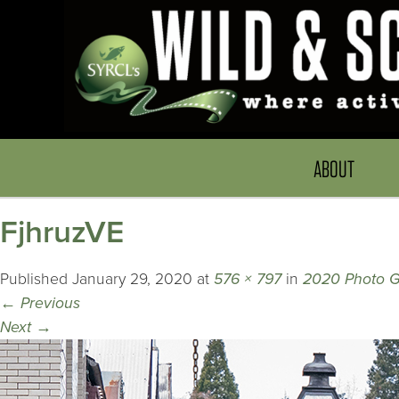
ABOUT
FjhruzVE
Published
January 29, 2020
at
576 × 797
in
2020 Photo G
←
Previous
Next
→