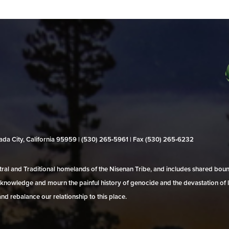
evada City, California 95959 | (530) 265‑5961 | Fax (530) 265‑6232
al and Traditional homelands of the Nisenan Tribe, and includes shared bo
 acknowledge and mourn the painful history of genocide and the devastation of l
and rebalance our relationship to this place.