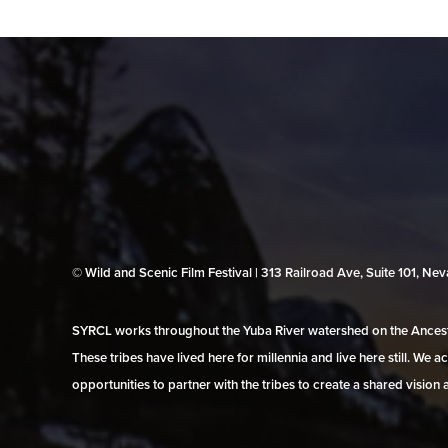
© Wild and Scenic Film Festival | 313 Railroad Ave, Suite 101, N
SYRCL works throughout the Yuba River watershed on the Ancestr
These tribes have lived here for millennia and live here still. We
opportunities to partner with the tribes to create a shared vision 