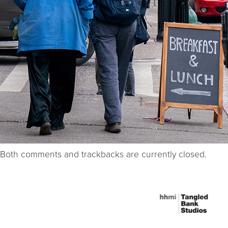
Both comments and trackbacks are currently closed.