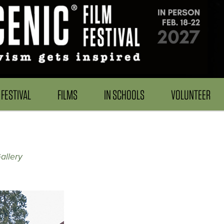
FESTIVAL
FILMS
IN SCHOOLS
VOLUNTEER
allery