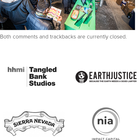
Both comments and trackbacks are currently closed.