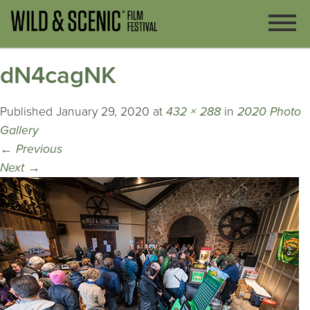
dN4cagNK
Published
January 29, 2020
at
432 × 288
in
2020 Photo
Gallery
←
Previous
Next
→