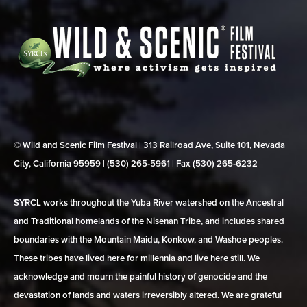
© Wild and Scenic Film Festival | 313 Railroad Ave, Suite 101, Nevada
City, California 95959 | (530) 265‑5961 | Fax (530) 265‑6232
SYRCL works throughout the Yuba River watershed on the Ancestral
and Traditional homelands of the Nisenan Tribe, and includes shared
boundaries with the Mountain Maidu, Konkow, and Washoe peoples.
These tribes have lived here for millennia and live here still. We
acknowledge and mourn the painful history of genocide and the
devastation of lands and waters irreversibly altered. We are grateful