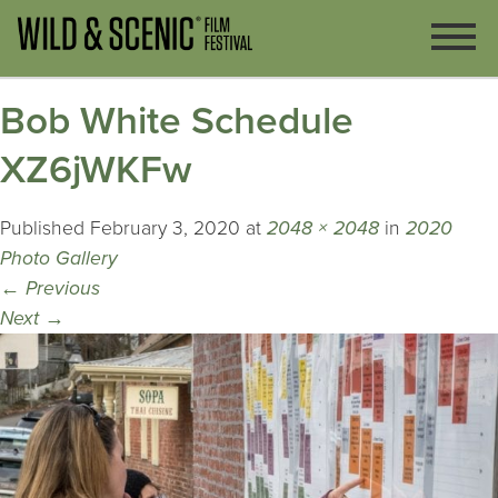
Bob White Schedule
XZ6jWKFw
Published
February 3, 2020
at
2048 × 2048
in
2020
Photo Gallery
←
Previous
Next
→