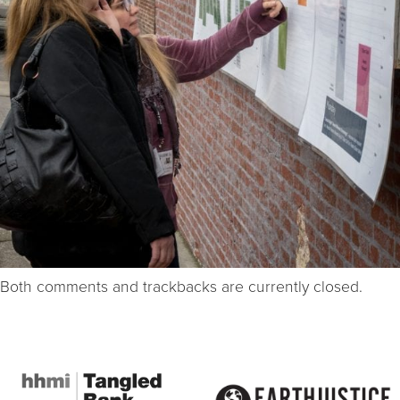
Both comments and trackbacks are currently closed.