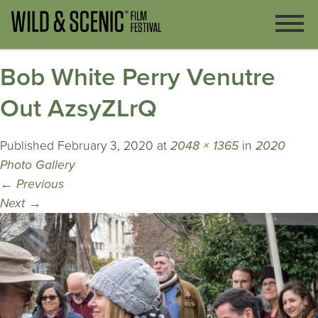
Bob White Perry Venutre
Out AzsyZLrQ
Published
February 3, 2020
at
2048 × 1365
in
2020
Photo Gallery
←
Previous
Next
→