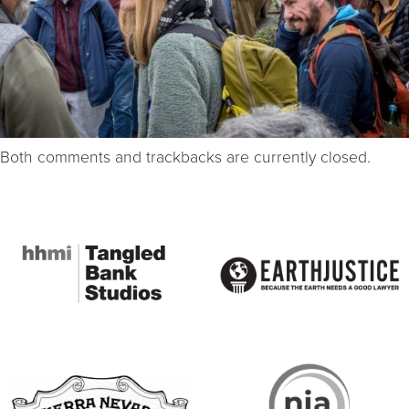
Both comments and trackbacks are currently closed.