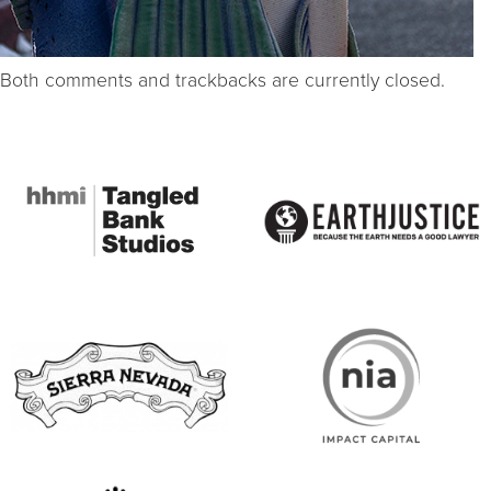
Both comments and trackbacks are currently closed.