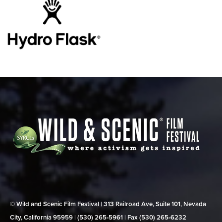
© Wild and Scenic Film Festival | 313 Railroad Ave, Suite 101, Nevada
City, California 95959 | (530) 265‑5961 | Fax (530) 265‑6232