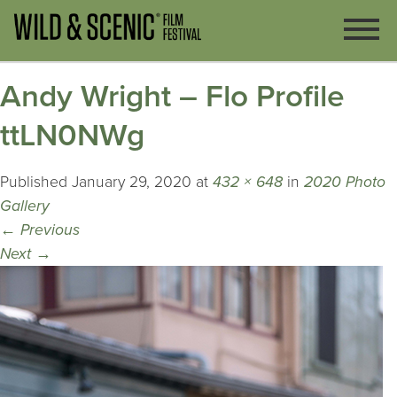
Andy Wright – Flo Profile
ttLN0NWg
Published
January 29, 2020
at
432 × 648
in
2020 Photo
Gallery
←
Previous
Next
→