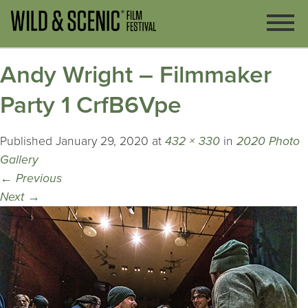
Andy Wright – Filmmaker
Party 1 CrfB6Vpe
Published
January 29, 2020
at
432 × 330
in
2020 Photo
Gallery
←
Previous
Next
→