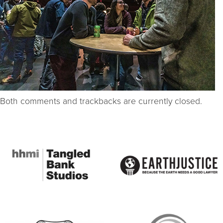
Both comments and trackbacks are currently closed.