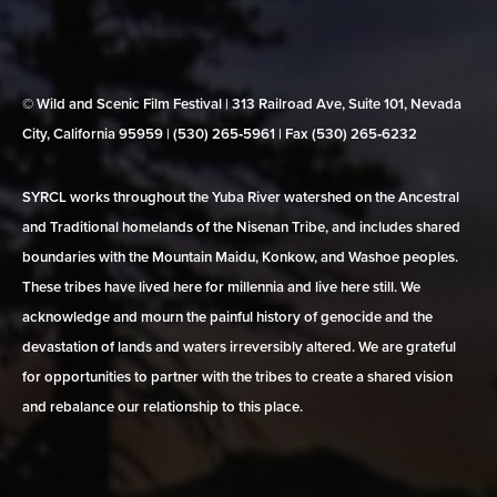
© Wild and Scenic Film Festival | 313 Railroad Ave, Suite 101, Nevada
City, California 95959 | (530) 265‑5961 | Fax (530) 265‑6232
SYRCL works throughout the Yuba River watershed on the Ancestral
and Traditional homelands of the Nisenan Tribe, and includes shared
boundaries with the Mountain Maidu, Konkow, and Washoe peoples.
These tribes have lived here for millennia and live here still. We
acknowledge and mourn the painful history of genocide and the
devastation of lands and waters irreversibly altered. We are grateful
for opportunities to partner with the tribes to create a shared vision
and rebalance our relationship to this place.