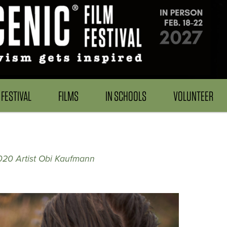
FESTIVAL
FILMS
IN SCHOOLS
VOLUNTEER
20 Artist Obi Kaufmann