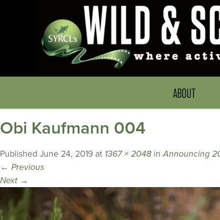
ABOUT
Obi Kaufmann 004
Published
June 24, 2019
at
1367 × 2048
in
Announcing 20
←
Previous
Next
→