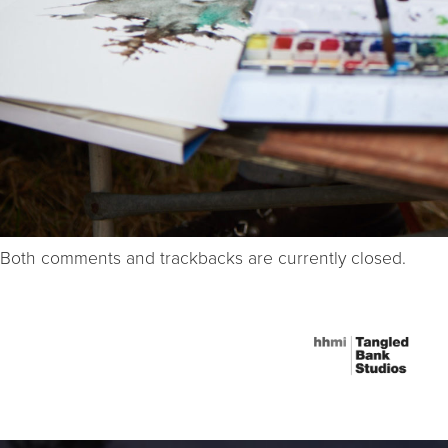
Both comments and trackbacks are currently closed.