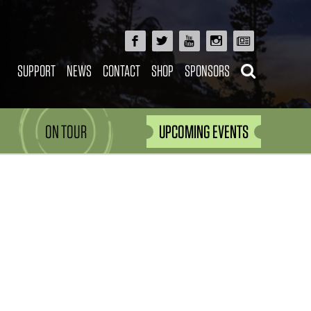
SUPPORT
NEWS
CONTACT
SHOP
SPONSORS
ON TOUR
UPCOMING EVENTS