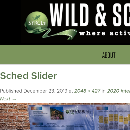
ABOUT
Sched Slider
Published
December 23, 2019
at
2048 × 427
in
2020 Inte
Next
→