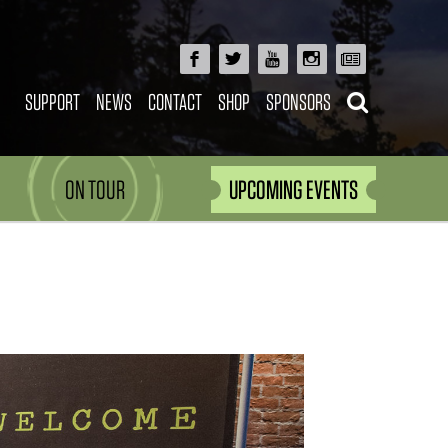
SUPPORT
NEWS
CONTACT
SHOP
SPONSORS
ON TOUR
UPCOMING EVENTS