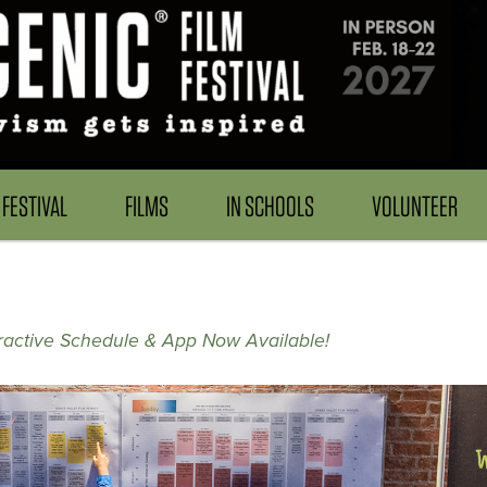
FESTIVAL
FILMS
IN SCHOOLS
VOLUNTEER
ractive Schedule & App Now Available!