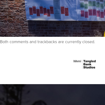
Both comments and trackbacks are currently closed.