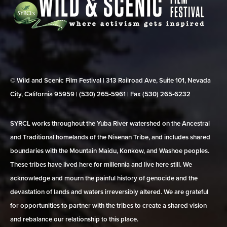
© Wild and Scenic Film Festival | 313 Railroad Ave, Suite 101, Nevada
City, California 95959 | (530) 265‑5961 | Fax (530) 265‑6232
SYRCL works throughout the Yuba River watershed on the Ancestral
and Traditional homelands of the Nisenan Tribe, and includes shared
boundaries with the Mountain Maidu, Konkow, and Washoe peoples.
These tribes have lived here for millennia and live here still. We
acknowledge and mourn the painful history of genocide and the
devastation of lands and waters irreversibly altered. We are grateful
for opportunities to partner with the tribes to create a shared vision
and rebalance our relationship to this place.