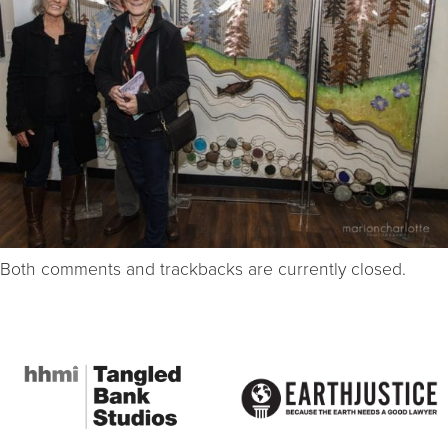
Both comments and trackbacks are currently closed.