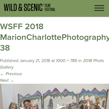
WSFF 2018
MarionCharlottePhotography
38
Published
January 21, 2018
at
1000 × 785
in
2018 Photo
Gallery
←
Previous
Next
→