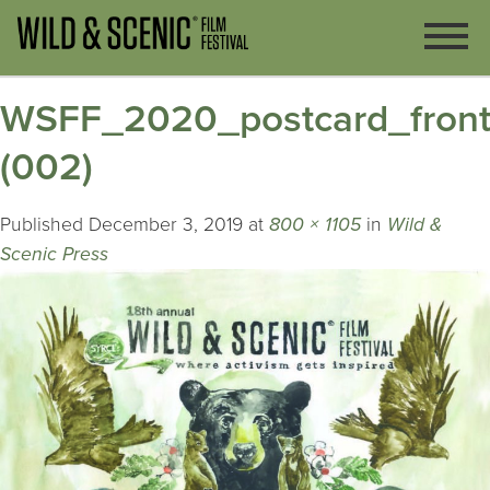
WSFF_2020_postcard_fron
(002)
Published
December 3, 2019
at
800 × 1105
in
Wild &
Scenic Press