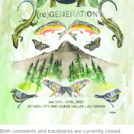
Both comments and trackbacks are currently closed.