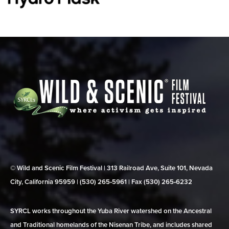
© Wild and Scenic Film Festival | 313 Railroad Ave, Suite 101, Nevada
City, California 95959 | (530) 265‑5961 | Fax (530) 265‑6232
SYRCL works throughout the Yuba River watershed on the Ancestral
and Traditional homelands of the Nisenan Tribe, and includes shared