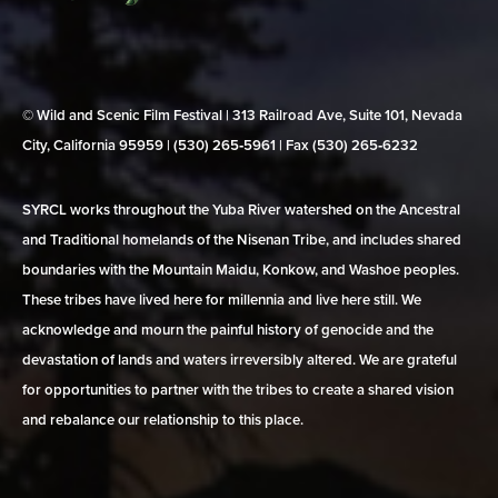
© Wild and Scenic Film Festival | 313 Railroad Ave, Suite 101, Nevada
City, California 95959 | (530) 265‑5961 | Fax (530) 265‑6232
SYRCL works throughout the Yuba River watershed on the Ancestral
and Traditional homelands of the Nisenan Tribe, and includes shared
boundaries with the Mountain Maidu, Konkow, and Washoe peoples.
These tribes have lived here for millennia and live here still. We
acknowledge and mourn the painful history of genocide and the
devastation of lands and waters irreversibly altered. We are grateful
for opportunities to partner with the tribes to create a shared vision
and rebalance our relationship to this place.