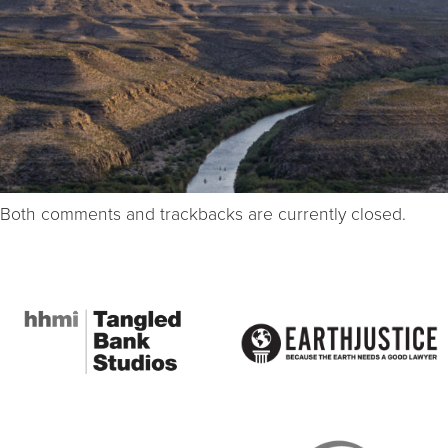
Both comments and trackbacks are currently closed.