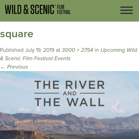
square
Published
July 19, 2019
at
3000 × 2754
in
Upcoming Wild
& Scenic Film Festival Events
←
Previous