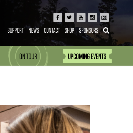
SUPPORT
NEWS
CONTACT
SHOP
SPONSORS
ON TOUR
UPCOMING EVENTS