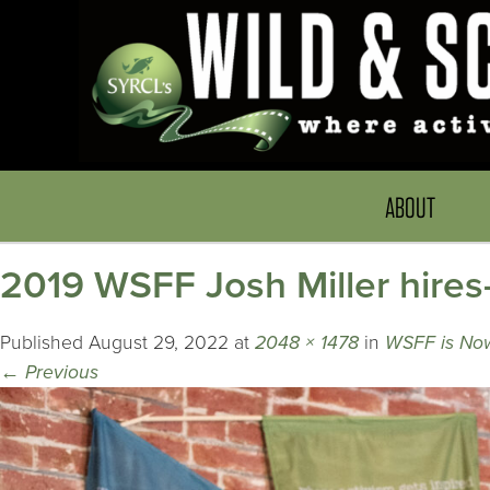
ABOUT
2019 WSFF Josh Miller hires
Published
August 29, 2022
at
2048 × 1478
in
WSFF is Now
←
Previous