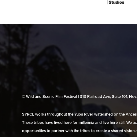
© Wild and Scenic Film Festival | 313 Railroad Ave, Suite 101, N
SYRCL works throughout the Yuba River watershed on the Ancestr
These tribes have lived here for millennia and live here still. We
opportunities to partner with the tribes to create a shared vision 