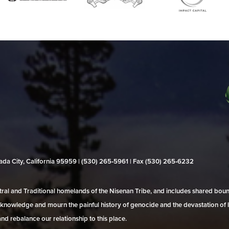
evada City, California 95959 | (530) 265‑5961 | Fax (530) 265‑6232
al and Traditional homelands of the Nisenan Tribe, and includes shared bo
 acknowledge and mourn the painful history of genocide and the devastation of l
and rebalance our relationship to this place.