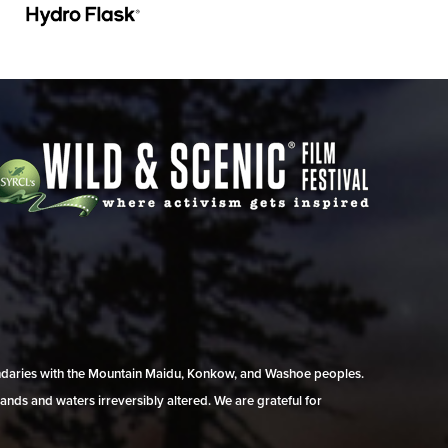
undaries with the Mountain Maidu, Konkow, and Washoe peoples.
ands and waters irreversibly altered. We are grateful for