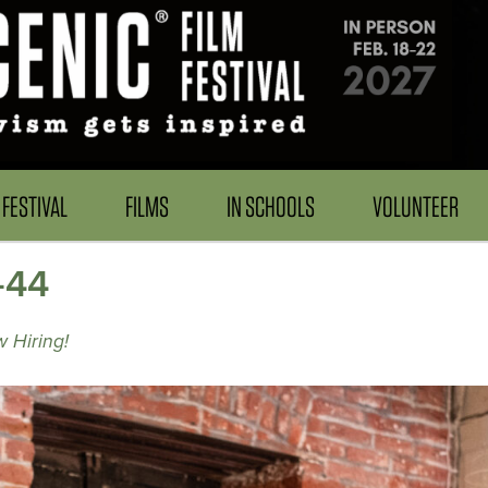
FESTIVAL
FILMS
IN SCHOOLS
VOLUNTEER
-44
 Hiring!