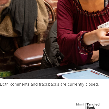
Both comments and trackbacks are currently closed.