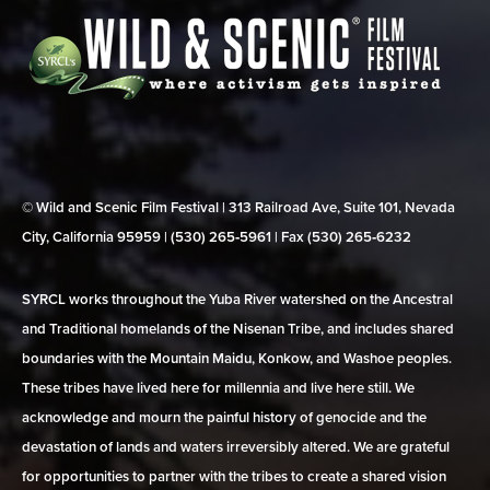
© Wild and Scenic Film Festival | 313 Railroad Ave, Suite 101, Nevada
City, California 95959 | (530) 265‑5961 | Fax (530) 265‑6232
SYRCL works throughout the Yuba River watershed on the Ancestral
and Traditional homelands of the Nisenan Tribe, and includes shared
boundaries with the Mountain Maidu, Konkow, and Washoe peoples.
These tribes have lived here for millennia and live here still. We
acknowledge and mourn the painful history of genocide and the
devastation of lands and waters irreversibly altered. We are grateful
for opportunities to partner with the tribes to create a shared vision