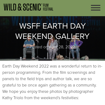
WSFF EARTH DAY
WEEKEND GALLERY
Posted on April 28, 2022
Earth Day Weekend 2022 was a wonderful return to in-
person programming. From the film screenings and
panels to the field trips and author talk, we are so
grateful to be once again gathering as a community.
We hope you enjoy these photos by photographer
Kathy Triolo from the weekend’s festivities: