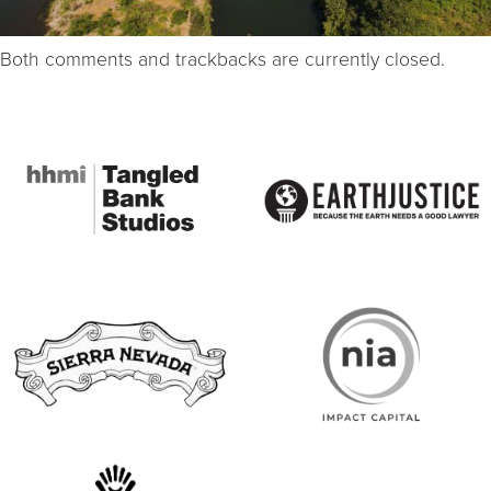
Both comments and trackbacks are currently closed.