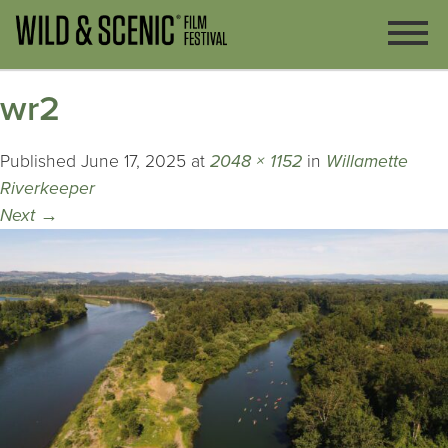
wr2
Published
June 17, 2025
at
2048 × 1152
in
Willamette
Riverkeeper
Next
→