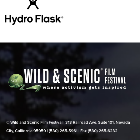
© Wild and Scenic Film Festival | 313 Railroad Ave, Suite 101, Nevada
City, California 95959 | (530) 265‑5961 | Fax (530) 265‑6232