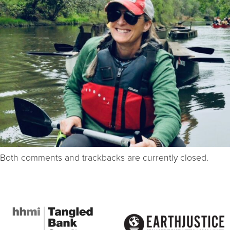
Both comments and trackbacks are currently closed.