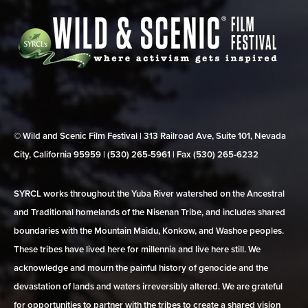
© Wild and Scenic Film Festival | 313 Railroad Ave, Suite 101, Nevada
City, California 95959 | (530) 265‑5961 | Fax (530) 265‑6232
SYRCL works throughout the Yuba River watershed on the Ancestral
and Traditional homelands of the Nisenan Tribe, and includes shared
boundaries with the Mountain Maidu, Konkow, and Washoe peoples.
These tribes have lived here for millennia and live here still. We
acknowledge and mourn the painful history of genocide and the
devastation of lands and waters irreversibly altered. We are grateful
for opportunities to partner with the tribes to create a shared vision