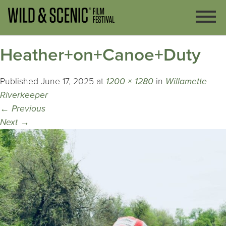
Heather+on+Canoe+Duty
Published
June 17, 2025
at
1200 × 1280
in
Willamette
Riverkeeper
←
Previous
Next
→