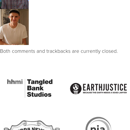
Both comments and trackbacks are currently closed.