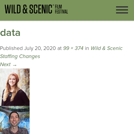
data
Published
July 20, 2020
at
99 × 374
in
Wild & Scenic
Staffing Changes
Next
→