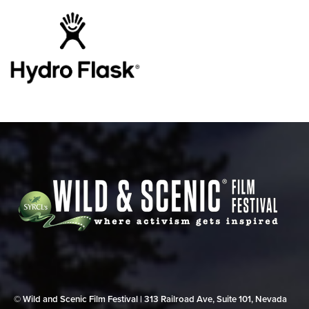
© Wild and Scenic Film Festival | 313 Railroad Ave, Suite 101, Nevada