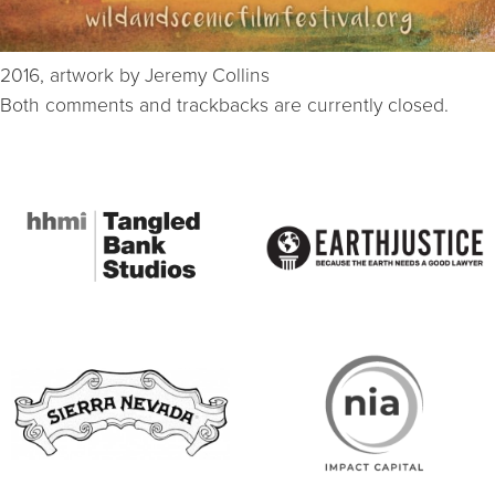
2016, artwork by Jeremy Collins
Both comments and trackbacks are currently closed.