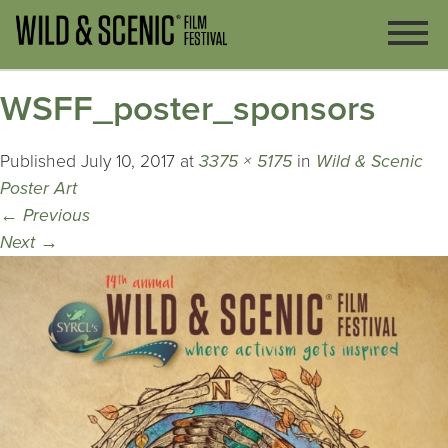
WSFF_poster_sponsors
Published
July 10, 2017
at
3375 × 5175
in
Wild & Scenic
Poster Art
←
Previous
Next
→