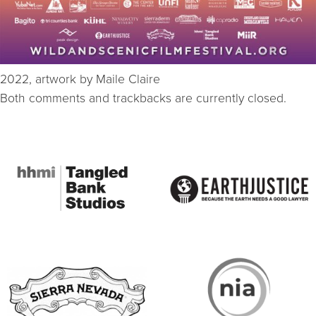
2022, artwork by Maile Claire
Both comments and trackbacks are currently closed.