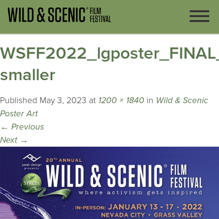
WSFF2022_lgposter_FINAL
smaller
Published
May 3, 2023
at
1200 × 1840
in
Wild & Scenic
Poster Art
←
Previous
Next
→