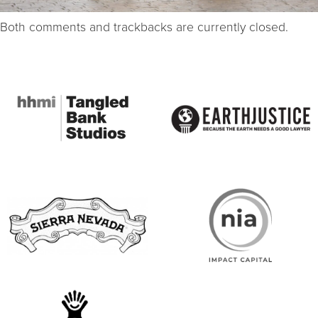
Both comments and trackbacks are currently closed.