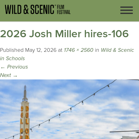
2026 Josh Miller hires-106
Published
May 12, 2026
at
1746 × 2560
in
Wild & Scenic
in Schools
←
Previous
Next
→