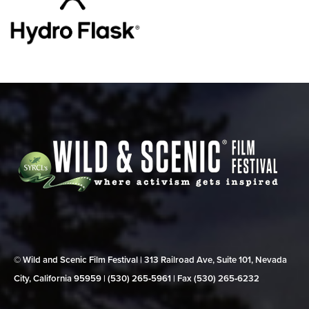
© Wild and Scenic Film Festival | 313 Railroad Ave, Suite 101, Nevada
City, California 95959 | (530) 265‑5961 | Fax (530) 265‑6232