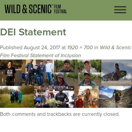
DEI Statement
Published
August 24, 2017
at
1920 × 700
in
Wild & Scenic
Film Festival Statement of Inclusion
Both comments and trackbacks are currently closed.