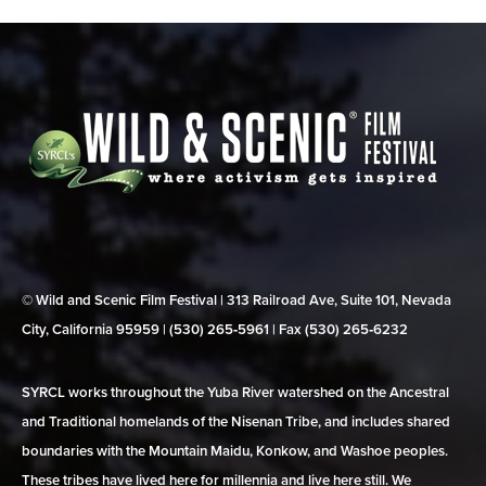
© Wild and Scenic Film Festival | 313 Railroad Ave, Suite 101, Nevada
City, California 95959 | (530) 265‑5961 | Fax (530) 265‑6232
SYRCL works throughout the Yuba River watershed on the Ancestral
and Traditional homelands of the Nisenan Tribe, and includes shared
boundaries with the Mountain Maidu, Konkow, and Washoe peoples.
These tribes have lived here for millennia and live here still. We