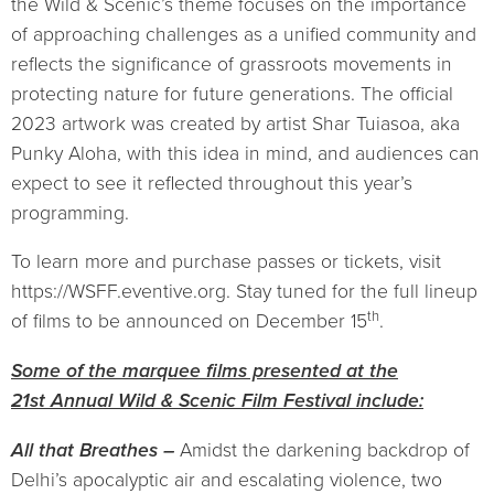
the Wild & Scenic’s theme focuses on the importance
of approaching challenges as a unified community and
reflects the significance of grassroots movements in
protecting nature for future generations. The official
2023 artwork was created by artist Shar Tuiasoa, aka
Punky Aloha, with this idea in mind, and audiences can
expect to see it reflected throughout this year’s
programming.
To learn more and purchase passes or tickets, visit
https://WSFF.eventive.org. Stay tuned for the full lineup
th
of films to be announced on December 15
.
Some of the marquee films presented at the
21st Annual Wild & Scenic Film Festival include:
All that Breathes –
Amidst the darkening backdrop of
Delhi’s apocalyptic air and escalating violence, two