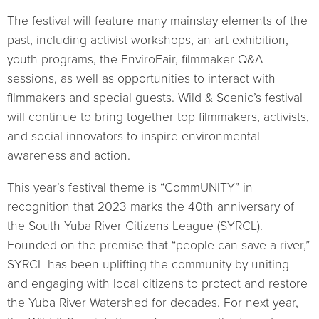
The festival will feature many mainstay elements of the
past, including activist workshops, an art exhibition,
youth programs, the EnviroFair, filmmaker Q&A
sessions, as well as opportunities to interact with
filmmakers and special guests. Wild & Scenic’s festival
will continue to bring together top filmmakers, activists,
and social innovators to inspire environmental
awareness and action.
This year’s festival theme is “CommUNITY” in
recognition that 2023 marks the 40th anniversary of
the South Yuba River Citizens League (SYRCL).
Founded on the premise that “people can save a river,”
SYRCL has been uplifting the community by uniting
and engaging with local citizens to protect and restore
the Yuba River Watershed for decades. For next year,