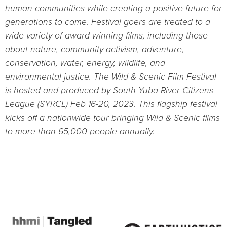
human communities while creating a positive future for
generations to come. Festival goers are treated to a
wide variety of award-winning films, including those
about nature, community activism, adventure,
conservation, water, energy, wildlife, and
environmental justice. The Wild & Scenic Film Festival
is hosted and produced by South Yuba River Citizens
League (SYRCL) Feb 16-20, 2023. This flagship festival
kicks off a nationwide tour bringing Wild & Scenic films
to more than 65,000 people annually.