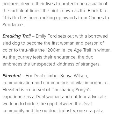
brothers devote their lives to protect one casualty of
the turbulent times: the bird known as the Black Kite.
This film has been racking up awards from Cannes to
Sundance.
Breaking Trail
– Emily Ford sets out with a borrowed
sled dog to become the first woman and person of
color to thru-hike the 1200-mile Ice Age Trail in winter.
As the journey tests their endurance, the duo
embraces the unexpected kindness of strangers.
Elevated
– For Deaf climber Sonya Wilson,
communication and community is of vital importance.
Elevated is a non-verbal film sharing Sonya’s
experience as a Deaf woman and outdoor advocate
working to bridge the gap between the Deaf
community and the outdoor industry, one crag at a