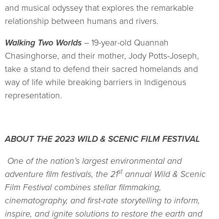
and musical odyssey that explores the remarkable
relationship between humans and rivers.
Walking Two Worlds
– 19-year-old Quannah
Chasinghorse, and their mother, Jody Potts-Joseph,
take a stand to defend their sacred homelands and
way of life while breaking barriers in Indigenous
representation.
ABOUT THE 2023 WILD & SCENIC FILM FESTIVAL
One of the nation’s largest environmental and
st
adventure film festivals, the 21
annual Wild & Scenic
Film Festival combines stellar filmmaking,
cinematography, and first-rate storytelling to inform,
inspire, and ignite solutions to restore the earth and