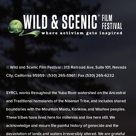
© Wild and Scenic Film Festival | 313 Railroad Ave, Suite 101, Nevada
City, California 95959 | (530) 265‑5961 | Fax (530) 265‑6232
SYRCL works throughout the Yuba River watershed on the Ancestral
and Traditional homelands of the Nisenan Tribe, and includes shared
boundaries with the Mountain Maidu, Konkow, and Washoe peoples.
These tribes have lived here for millennia and live here still. We
acknowledge and mourn the painful history of genocide and the
devastation of lands and waters irreversibly altered. We are grateful