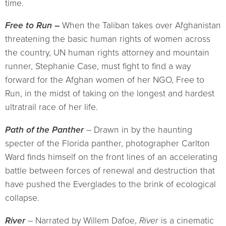
time.
Free to Run –
When the Taliban takes over Afghanistan
threatening the basic human rights of women across
the country, UN human rights attorney and mountain
runner, Stephanie Case, must fight to find a way
forward for the Afghan women of her NGO, Free to
Run, in the midst of taking on the longest and hardest
ultratrail race of her life.
Path of the Panther
– Drawn in by the haunting
specter of the Florida panther, photographer Carlton
Ward finds himself on the front lines of an accelerating
battle between forces of renewal and destruction that
have pushed the Everglades to the brink of ecological
collapse.
River
– Narrated by Willem Dafoe,
River
is a cinematic