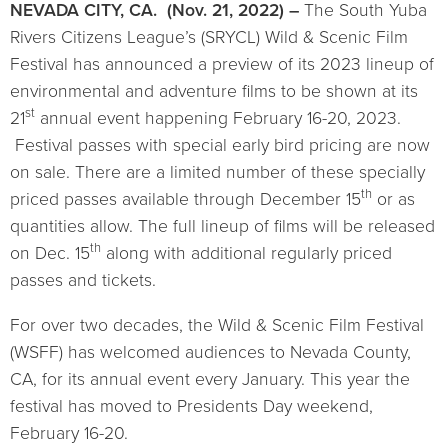
NEVADA CITY, CA. (Nov. 21, 2022) –
The South Yuba
Rivers Citizens League’s (SRYCL) Wild & Scenic Film
Festival has announced a preview of its 2023 lineup of
environmental and adventure films to be shown at its
st
21
annual event happening February 16-20, 2023.
Festival passes with special early bird pricing are now
on sale. There are a limited number of these specially
th
priced passes available through December 15
or as
quantities allow. The full lineup of films will be released
th
on Dec. 15
along with additional regularly priced
passes and tickets.
For over two decades, the Wild & Scenic Film Festival
(WSFF) has welcomed audiences to Nevada County,
CA, for its annual event every January. This year the
festival has moved to Presidents Day weekend,
February 16-20.