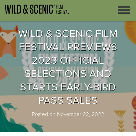
WILD & SCENIC FILM
FESTIVAL PREVIEWS
2023 OFFICIAL
SELECTIONS AND
STARTS EARLY-BIRD
PASS SALES
Posted on November 22, 2022